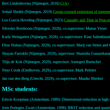
Bert Lindenhovius (Nijmegen, 2016)
C(A)
Sohail Sheikh (Nijmegen, 2019)
Group-crossed extensions of represen
Leo Garcia Heveling (Nijmegen, 2023)
Causality and Time in Non-
Silvester Borsboom (Nijmegen, 2028), co-supervisor: Manus Visser
Karla Weingarten (Nijmegen, 2028), co-supervisors: Kian Salimkhan
Fleur Hubau (Nijmegen, 2029), co-supervisors: Marij van Strien and 
Shayan Farrokhi (Nijmegen, 2029), supervisor: Sharmila Gunasekara
Thijs de Kok (Nijmegen, 2029), supervisor: Annegret Burtscher
Nino Corak (Eindhoven, 2029), co-supervisor: Mark Peletier
Jan van den Berg (Utrecht, 2029), co-supervisor: Maaike Bleeker
MSc students:
Edwin Koopman (Amsterdam, 1989): Dimensional reduction at high t
Joris Portegies Zwart (Amsterdam, 1998): BRST reduction and quanti