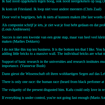
Ik had nooit opgekeken tegen hoog, ook nooit neergekeken op laag (J
Ik kom uit Friesland. Ik loop niet voor andere meesters (Chris Zaal)
Door veel te begrijpen, heb ik niets af kunnen maken (the last words 
Als componist schrijf je iets, je ziet wat je fout hebt gedaan en dat pro
(Louis Andriessen)
Succes is niet een kwestie van een grote stap, maar van heel veel klei
maken (Marlies Dekkers)
I do not like this top ten business. It is the bottom ten that I like. Yo
adding little bricks to a massive wall. The individual bricks are wha
Support of basic research in the universities and research institutes mu
importance. (Vannevar Bush)
Dann giesst die Wissenschaft oft ihren wohltaetigen Segen auf das 
There is only one race: the human race (heard from black perfomer a
The vulgarity of the present disgusted him. Kafu could only love in 
If everything is under control, you're not going fast enough (Mario An