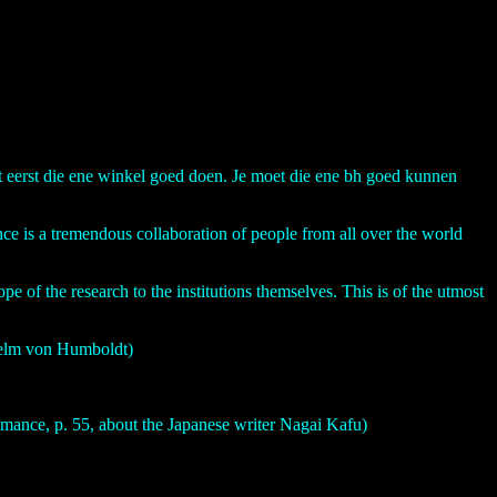
oet eerst die ene winkel goed doen. Je moet die ene bh goed kunnen
cience is a tremendous collaboration of people from all over the world
pe of the research to the institutions themselves. This is of the utmost
lhelm von Humboldt)
omance, p. 55, about the Japanese writer Nagai Kafu)