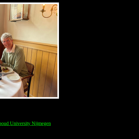
oud University Nijmegen