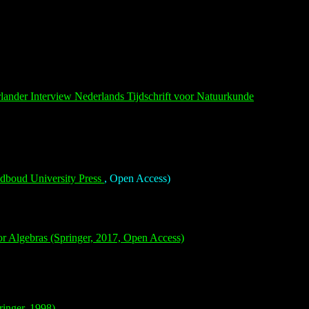
rlander
Interview Nederlands Tijdschrift voor Natuurkunde
boud University Press
, Open Access)
r Algebras (Springer, 2017, Open Access)
inger, 1998)