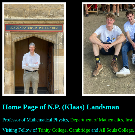
Home Page of N.P. (Klaas) Landsman
Professor of Mathematical Physics,
Department of Mathematics,
Inst
Visiting Fellow of
Trinity College, Cambridge
and
All Souls College