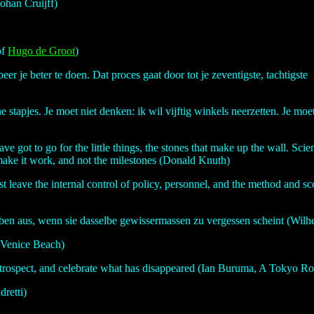
ohan Cruijff)
of
Hugo de Groot
)
beer je beter te doen. Dat proces gaat door tot je zeventigste, tachtigste
ne stapjes. Je moet niet denken: ik wil vijftig winkels neerzetten. Je m
u have got to go for the little things, the stones that make up the wall. S
t make it work, and not the milestones (Donald Knuth)
st leave the internal control of policy, personnel, and the method and sco
Leben aus, wenn sie dasselbe gewissermassen zu vergessen scheint (Wi
t Venice Beach)
retrospect, and celebrate what has disappeared (Ian Buruma, A Tokyo R
dretti)