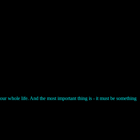
your whole life. And the most important thing is - it must be something