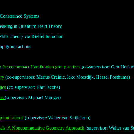
 Constrained Systems
eaking in Quantum Field Theory
lls Theory via Rieffel Induction
op group actions
n for cocompact Hamiltonian group actions
(co-supervisor: Gert Heck
ory
(co-supervisors: Marius Crainic, Ieke Moerdijk, Hessel Posthuma)
gics
(co-supervisor: Bart Jacobs)
ems
(supervisor: Michael Mueger)
quantisation?
(supervisor: Walter van Suijlekom)
dels: A Noncommutative Geometry Approach
(supervisor: Walter van S