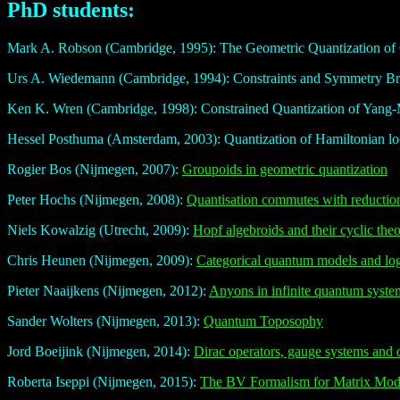
PhD students:
Mark A. Robson (Cambridge, 1995): The Geometric Quantization of
Urs A. Wiedemann (Cambridge, 1994): Constraints and Symmetry Br
Ken K. Wren (Cambridge, 1998): Constrained Quantization of Yang-Mi
Hessel Posthuma (Amsterdam, 2003): Quantization of Hamiltonian lo
Rogier Bos (Nijmegen, 2007):
Groupoids in geometric quantization
Peter Hochs (Nijmegen, 2008):
Quantisation commutes with reductio
Niels Kowalzig (Utrecht, 2009):
Hopf algebroids and their cyclic the
Chris Heunen (Nijmegen, 2009):
Categorical quantum models and lo
Pieter Naaijkens (Nijmegen, 2012):
Anyons in infinite quantum syst
Sander Wolters (Nijmegen, 2013):
Quantum Toposophy
Jord Boeijink (Nijmegen, 2014):
Dirac operators, gauge systems and 
Roberta Iseppi (Nijmegen, 2015):
The BV Formalism for Matrix Mo