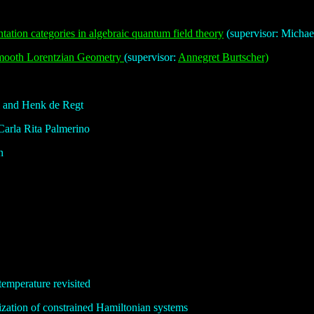
tation categories in algebraic quantum field theory
(supervisor: Micha
smooth Lorentzian Geometry
(supervisor:
Annegret Burtscher)
i and Henk de Regt
Carla Rita Palmerino
n
emperature revisited
zation of constrained Hamiltonian systems