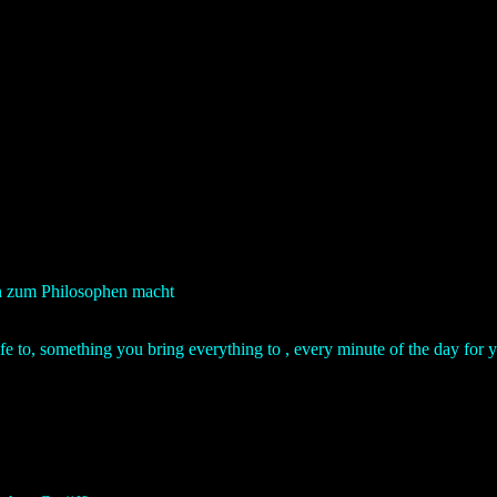
hn zum Philosophen macht
life to, something you bring everything to , every minute of the day for 