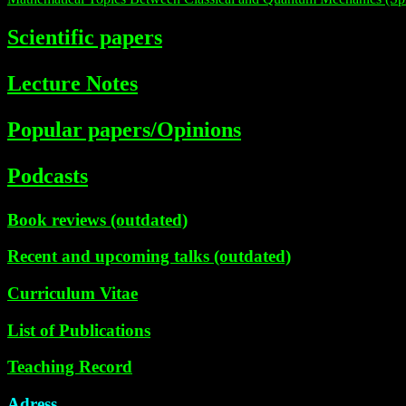
Scientific papers
Lecture Notes
Popular papers/Opinions
Podcasts
Book reviews (outdated)
Recent and upcoming talks (outdated)
Curriculum Vitae
List of Publications
Teaching Record
Adress