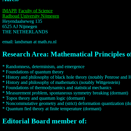
IMAPP
,
Faculty of Science
Radboud University Nijmegen
Heyendaalseweg 135
6525 AJ Nijmegen
THE NETHERLANDS
email: landsman at math.ru.nl
Research Area: Mathematical Principles o
* Randomness, determinism, and emergence
* Foundations of quantum theory
* History and philosophy of black hole theory (notably Penrose and
* History and philosophy of mathematics (notably Wittgenstein)
* Foundations of thermodynamics and statistical mechanics
* Measurement problem, spontaneous symmetry breaking (dormant)
* Topos theory and quantum logic (dormant)
* Noncommutative geometry and (strict) deformation quantization (d
* Quantum fied theory at finite temperature (dormant)
Editorial Board member of: