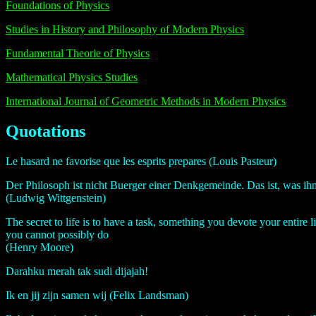
Foundations of Physics
Studies in History and Philosophy of Modern Physics
Fundamental Theorie of Physics
Mathematical Physics Studies
International Journal of Geometric Methods in Modern Physics
Quotations
Le hasard ne favorise que les esprits prepares (Louis Pasteur)
Der Philosoph ist nicht Buerger einer Denkgemeinde. Das ist, was i
(Ludwig Wittgenstein)
The secret to life is to have a task, something you devote your entire 
you cannot possibly do
(Henry Moore)
Darahku merah tak sudi dijajah!
Ik en jij zijn samen wij (Felix Landsman)