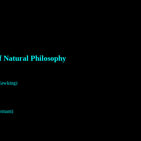
f Natural Philosophy
 Hawking)
ormant)