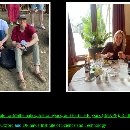
itute for Mathematics, Astrophysics, and Particle Physics (IMAPP),
Radb
, Oxford
and
Okinawa Institute of Science and Technology