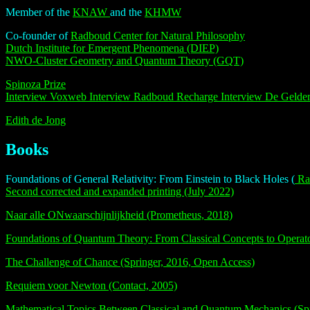
Member of the
KNAW
and the
KHMW
Co-founder of
Radboud Center for Natural Philosophy
Dutch Institute for Emergent Phenomena (DIEP)
NWO-Cluster Geometry and Quantum Theory (GQT)
Spinoza Prize
Interview Voxweb
Interview Radboud Recharge
Interview De Gelde
Edith de Jong
Books
Foundations of General Relativity: From Einstein to Black Holes (
Rad
Second corrected and expanded printing (July 2022)
Naar alle ONwaarschijnlijkheid (Prometheus, 2018)
Foundations of Quantum Theory: From Classical Concepts to Operato
The Challenge of Chance (Springer, 2016, Open Access)
Requiem voor Newton (Contact, 2005)
Mathematical Topics Between Classical and Quantum Mechanics (Spr