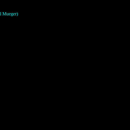
el Mueger)